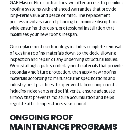
GAF Master Elite contractors, we offer access to premium
roofing systems with enhanced warranties that provide
long-term value and peace of mind. The replacement
process involves careful planning to minimize disruption
while ensuring thorough, professional installation that
maximizes your new roof’s lifespan.
Our replacement methodology includes complete removal
of existing roofing materials down to the deck, allowing
inspection and repair of any underlying structural issues.
We install high-quality underlayment materials that provide
secondary moisture protection, then apply new roofing
materials according to manufacturer specifications and
industry best practices. Proper ventilation components,
including ridge vents and soffit vents, ensure adequate
airflow that prevents moisture accumulation and helps
regulate attic temperatures year-round.
ONGOING ROOF
MAINTENANCE PROGRAMS