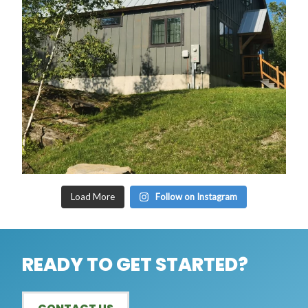
Load More
Follow on Instagram
READY TO GET STARTED?