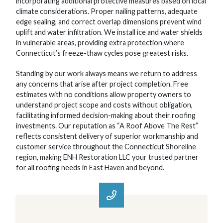
incorporating additional protective measures based on local
climate considerations. Proper nailing patterns, adequate
edge sealing, and correct overlap dimensions prevent wind
uplift and water infiltration. We install ice and water shields
in vulnerable areas, providing extra protection where
Connecticut’s freeze-thaw cycles pose greatest risks.
Standing by our work always means we return to address
any concerns that arise after project completion. Free
estimates with no conditions allow property owners to
understand project scope and costs without obligation,
facilitating informed decision-making about their roofing
investments. Our reputation as “A Roof Above The Rest”
reflects consistent delivery of superior workmanship and
customer service throughout the Connecticut Shoreline
region, making ENH Restoration LLC your trusted partner
for all roofing needs in East Haven and beyond.