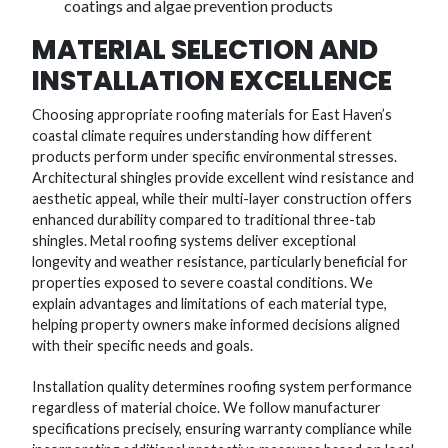
coatings and algae prevention products
MATERIAL SELECTION AND
INSTALLATION EXCELLENCE
Choosing appropriate roofing materials for East Haven’s
coastal climate requires understanding how different
products perform under specific environmental stresses.
Architectural shingles provide excellent wind resistance and
aesthetic appeal, while their multi-layer construction offers
enhanced durability compared to traditional three-tab
shingles. Metal roofing systems deliver exceptional
longevity and weather resistance, particularly beneficial for
properties exposed to severe coastal conditions. We
explain advantages and limitations of each material type,
helping property owners make informed decisions aligned
with their specific needs and goals.
Installation quality determines roofing system performance
regardless of material choice. We follow manufacturer
specifications precisely, ensuring warranty compliance while