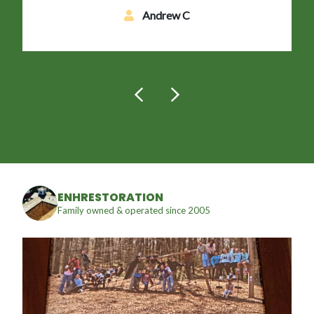
Andrew C
ENHRESTORATION
Family owned & operated since 2005