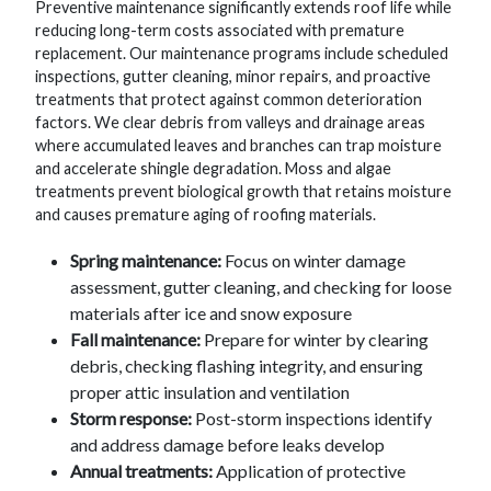
Preventive maintenance significantly extends roof life while
reducing long-term costs associated with premature
replacement. Our maintenance programs include scheduled
inspections, gutter cleaning, minor repairs, and proactive
treatments that protect against common deterioration
factors. We clear debris from valleys and drainage areas
where accumulated leaves and branches can trap moisture
and accelerate shingle degradation. Moss and algae
treatments prevent biological growth that retains moisture
and causes premature aging of roofing materials.
Spring maintenance:
Focus on winter damage
assessment, gutter cleaning, and checking for loose
materials after ice and snow exposure
Fall maintenance:
Prepare for winter by clearing
debris, checking flashing integrity, and ensuring
proper attic insulation and ventilation
Storm response:
Post-storm inspections identify
and address damage before leaks develop
Annual treatments:
Application of protective