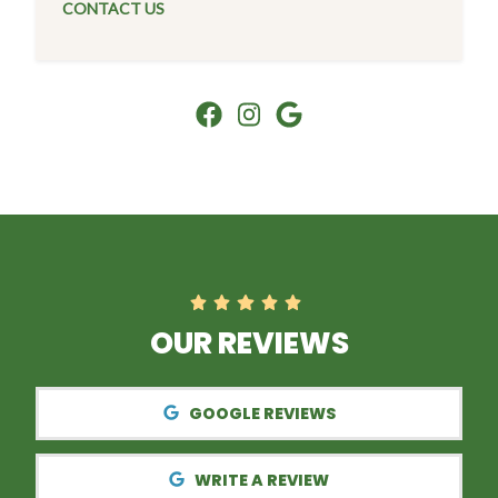
CONTACT US
OUR REVIEWS
GOOGLE REVIEWS
WRITE A REVIEW