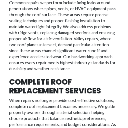
Common repairs we perform include fixing leaks around
penetrations where pipes, vents, or HVAC equipment pass
through the roof surface. These areas require precise
sealing techniques and proper flashing installation to
maintain watertight integrity. We also address problems
with ridge vents, replacing damaged sections and ensuring
proper airflow for attic ventilation. Valley repairs, where
two roof planes intersect, demand particular attention
since these areas channel significant water runoff and
experience accelerated wear. Our hardworking approach
ensures every repair meets highest industry standards for
durability and weather resistance.
COMPLETE ROOF
REPLACEMENT SERVICES
When repairs no longer provide cost-effective solutions,
complete roof replacement becomes necessary. We guide
property owners through material selection, helping
choose products that balance aesthetic preferences,
performance requirements, and budget considerations. As