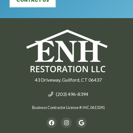
CONTACT US
43 Driveway, Guilford, CT 06437
(203) 496-8394
Business Contractor License #: HIC.0613241