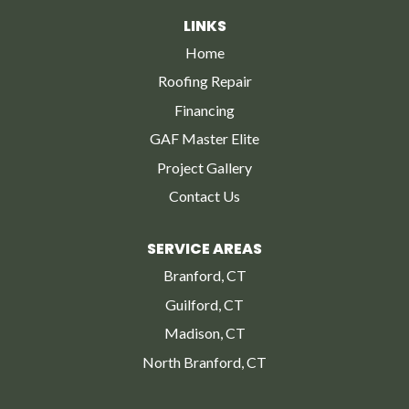
LINKS
Home
Roofing Repair
Financing
GAF Master Elite
Project Gallery
Contact Us
SERVICE AREAS
Branford, CT
Guilford, CT
Madison, CT
North Branford, CT