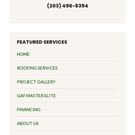
(203) 496-8394
FEATURED SERVICES
HOME
ROOFING SERVICES
PROJECT GALLERY
GAF MASTER ELITE
FINANCING
ABOUT US