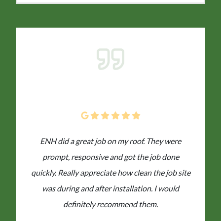
ENH did a great job on my roof. They were
prompt, responsive and got the job done
quickly. Really appreciate how clean the job site
was during and after installation. I would
definitely recommend them.