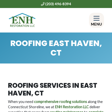
(203) 496-8394
MENU
ROOFING EAST HAVEN,
CT
ROOFING SERVICES IN EAST
HAVEN, CT
When you need
comprehensive roofing solutions
along the
Connecticut Shoreline, we at
ENH Restoration LLC
deliver