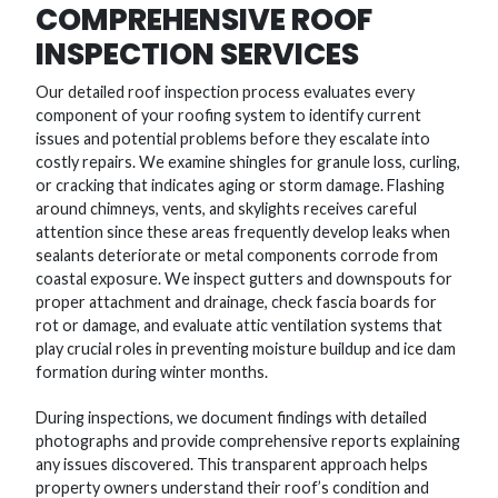
COMPREHENSIVE ROOF
INSPECTION SERVICES
Our detailed roof inspection process evaluates every
component of your roofing system to identify current
issues and potential problems before they escalate into
costly repairs. We examine shingles for granule loss, curling,
or cracking that indicates aging or storm damage. Flashing
around chimneys, vents, and skylights receives careful
attention since these areas frequently develop leaks when
sealants deteriorate or metal components corrode from
coastal exposure. We inspect gutters and downspouts for
proper attachment and drainage, check fascia boards for
rot or damage, and evaluate attic ventilation systems that
play crucial roles in preventing moisture buildup and ice dam
formation during winter months.
During inspections, we document findings with detailed
photographs and provide comprehensive reports explaining
any issues discovered. This transparent approach helps
property owners understand their roof’s condition and