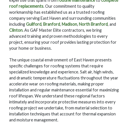
expertise that spans from
routine maintenance
to
complete
roof replacements
. Our commitment to quality
workmanship has established us as a trusted roofing
company serving East Haven and surrounding communities
including
Guilford
,
Branford
,
Madison
,
North Branford
, and
Clinton
. As GAF Master Elite contractors, we bring
advanced training and proven methodologies to every
project, ensuring your roof provides lasting protection for
your home or business.
The unique coastal environment of East Haven presents
specific challenges for roofing systems that require
specialized knowledge and experience. Salt air, high winds,
and dramatic temperature fluctuations throughout the year
accelerate wear on roofing materials, making proper
installation and regular maintenance essential for maximizing
roof lifespan. We understand these regional factors
intimately and incorporate protective measures into every
roofing project we undertake, from material selection to
installation techniques that account for thermal expansion
and moisture management.