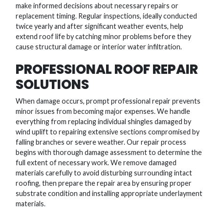
make informed decisions about necessary repairs or
replacement timing. Regular inspections, ideally conducted
twice yearly and after significant weather events, help
extend roof life by catching minor problems before they
cause structural damage or interior water infiltration.
PROFESSIONAL ROOF REPAIR
SOLUTIONS
When damage occurs, prompt professional repair prevents
minor issues from becoming major expenses. We handle
everything from replacing individual shingles damaged by
wind uplift to repairing extensive sections compromised by
falling branches or severe weather. Our repair process
begins with thorough damage assessment to determine the
full extent of necessary work. We remove damaged
materials carefully to avoid disturbing surrounding intact
roofing, then prepare the repair area by ensuring proper
substrate condition and installing appropriate underlayment
materials.