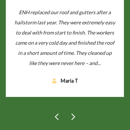
Fantastic job on our roof by ENH
Restoration. Did job in one day and excellent
clean up. Workers all friendly and efficient.
Prompt estimate was provided and good
communication, reasonably priced. Highly
recommend!
Kathy J