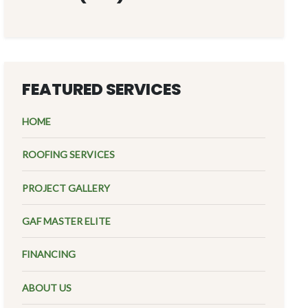
FEATURED SERVICES
HOME
ROOFING SERVICES
PROJECT GALLERY
GAF MASTER ELITE
FINANCING
ABOUT US