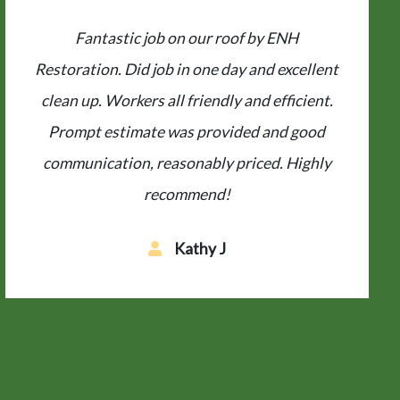
From the prompt precise estimate, to the
regular communication along the way, to the
completion of the job in one day, and done
properly. If you’re looking for a totally
professional local contractor who
understands customer service, ENH is your
best...
B J