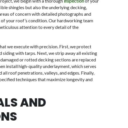
roject, we begin with a thorough
inspection
of your
sible shingles but also the underlying decking,
 areas of concern with detailed photographs and
of your roof’s condition. Our hardworking team
ticulous attention to every detail of the
that we execute with precision. First, we protect
 siding with tarps. Next, we strip away all existing
y damaged or rotted decking sections are replaced
en install high-quality underlayment, which serves
all roof penetrations, valleys, and edges. Finally,
specified techniques that maximize longevity and
ALS AND
ONS