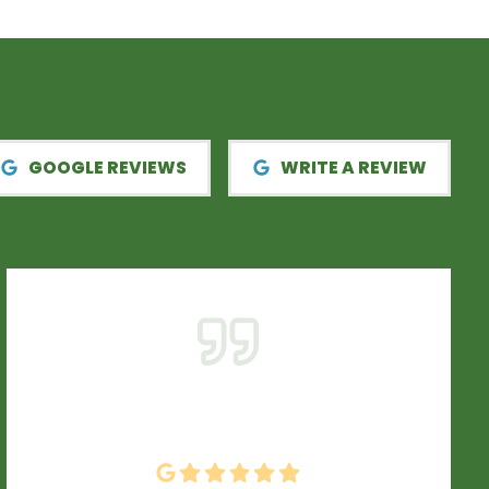
GOOGLE REVIEWS
WRITE A REVIEW
From start to finish ENH did a fantastic job.