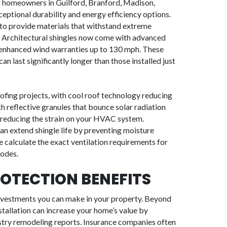
ng homeowners in Guilford, Branford, Madison,
ptional durability and energy efficiency options.
 to provide materials that withstand extreme
. Architectural shingles now come with advanced
nd enhanced wind warranties up to 130 mph. These
 last significantly longer than those installed just
oofing projects, with cool roof technology reducing
h reflective granules that bounce solar radiation
reducing the strain on your HVAC system.
 can extend shingle life by preventing moisture
 calculate the exact ventilation requirements for
codes.
OTECTION BENEFITS
investments you can make in your property. Beyond
tallation can increase your home’s value by
stry remodeling reports. Insurance companies often