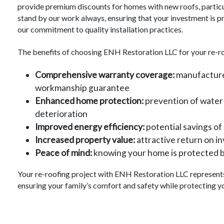
provide premium discounts for homes with new roofs, particu
stand by our work always, ensuring that your investment is
our commitment to quality installation practices.
The benefits of choosing ENH Restoration LLC for your re-ro
Comprehensive warranty coverage:
manufacturer
workmanship guarantee
Enhanced home protection:
prevention of water
deterioration
Improved energy efficiency:
potential savings of 
Increased property value:
attractive return on i
Peace of mind:
knowing your home is protected by
Your re-roofing project with ENH Restoration LLC represents 
ensuring your family’s comfort and safety while protecting y