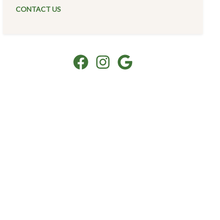
CONTACT US