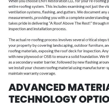
When you choose ENH Restoration LLC for your re-roofing p
entire roofing system. This includes examining not just the vi
ventilation systems, flashing, and gutters. We document any
measurements, providing you with a complete understanding 
takes pride in delivering “A Roof Above The Rest!” through me
inspection and installation process.
The actual re-roofing process involves several critical steps 
your property by covering landscaping, outdoor furniture, and
roofing materials, exposing the roof deck for inspection. An
with new plywood or OSB to ensure a solid foundation. We th
as a secondary water barrier, followed by new flashing around 
we install your chosen roofing material using manufacturer-
maintain warranty coverage.
ADVANCED MATERI
TECHNOLOGY OPTI