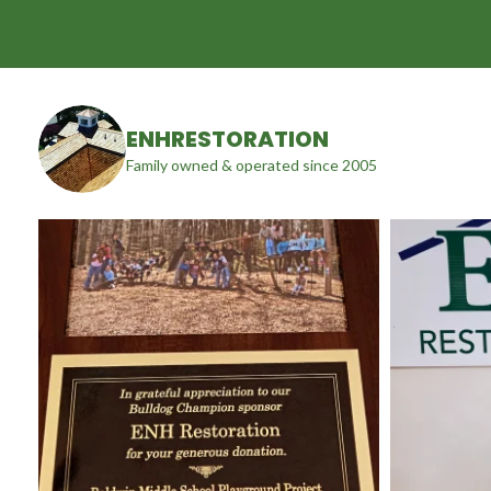
ENHRESTORATION
Family owned & operated since 2005