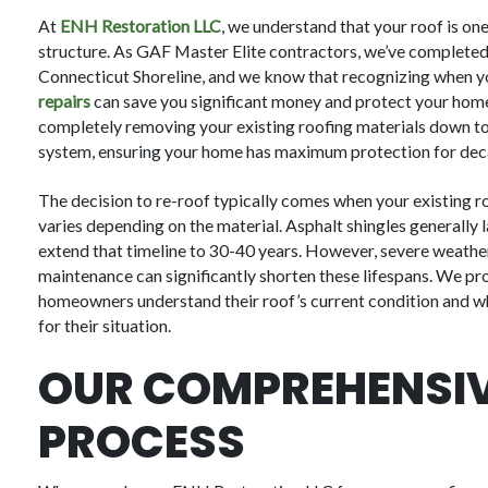
At
ENH Restoration LLC
, we understand that your roof is on
structure. As GAF Master Elite contractors, we’ve completed
Connecticut Shoreline, and we know that recognizing when 
repairs
can save you significant money and protect your hom
completely removing your existing roofing materials down to 
system, ensuring your home has maximum protection for dec
The decision to re-roof typically comes when your existing roo
varies depending on the material. Asphalt shingles generally l
extend that timeline to 30-40 years. However, severe weather e
maintenance can significantly shorten these lifespans. We pro
homeowners understand their roof’s current condition and whe
for their situation.
OUR COMPREHENSIV
PROCESS