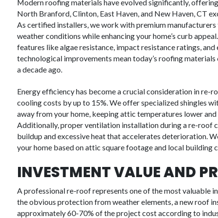
Modern roofing materials have evolved significantly, offeri
North Branford, Clinton, East Haven, and New Haven, CT exce
As certified installers, we work with premium manufacturers
weather conditions while enhancing your home’s curb appeal
features like algae resistance, impact resistance ratings, a
technological improvements mean today’s roofing materials can
a decade ago.
Energy efficiency has become a crucial consideration in re-r
cooling costs by up to 15%. We offer specialized shingles wit
away from your home, keeping attic temperatures lower and 
Additionally, proper ventilation installation during a re-roof
buildup and excessive heat that accelerates deterioration. We
your home based on attic square footage and local building 
INVESTMENT VALUE AND PR
A professional re-roof represents one of the most valuable 
the obvious protection from weather elements, a new roof ins
approximately 60-70% of the project cost according to indu