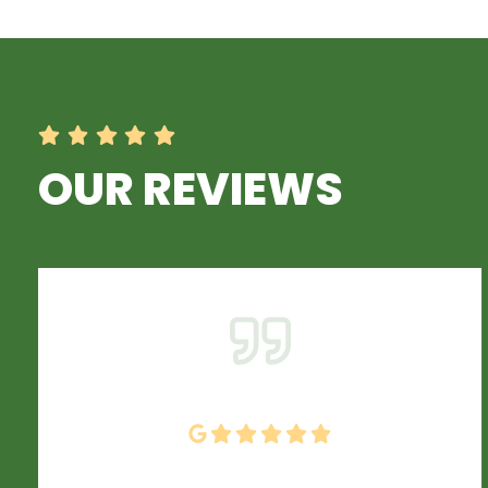
OUR REVIEWS