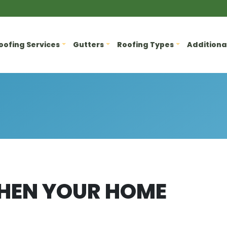
oofing Services
Gutters
Roofing Types
Additiona
HEN YOUR HOME