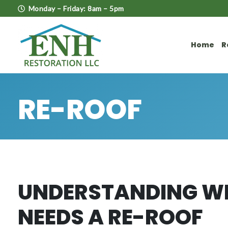
Monday – Friday: 8am – 5pm
Home
R
RE-ROOF
UNDERSTANDING W
NEEDS A RE-ROOF