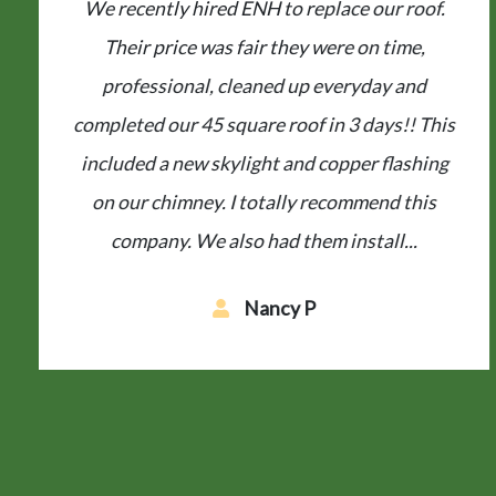
ENH replaced our roof and gutters after a
hailstorm last year. They were extremely easy
to deal with from start to finish. The workers
came on a very cold day and finished the roof
in a short amount of time. They cleaned up
like they were never here – and...
Maria T