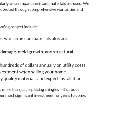
larly when impact-resistant materials are used. We
 protected through comprehensive warranties and
ofing project include:
 warranties on materials plus our
 damage, mold growth, and structural
hundreds of dollars annually on utility costs
nvestment when selling your home
 quality materials and expert installation
more than just replacing shingles – it’s about
our most significant investment for years to come.