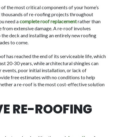
e of the most critical components of your home’s
 thousands of re-roofing projects throughout
you need a
complete roof replacement
rather than
e from extensive damage. A re-roof involves
the deck and installing an entirely new roofing
ades to come.
f has reached the end of its serviceable life, which
ast 20-30 years, while architectural shingles can
vents, poor initial installation, or lack of
vide free estimates with no conditions to help
ther a re-roof is the most cost-effective solution
E RE-ROOFING