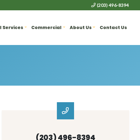
(203) 496-8394
l Services
Commercial
About Us
Contact Us
(203) 496-8394