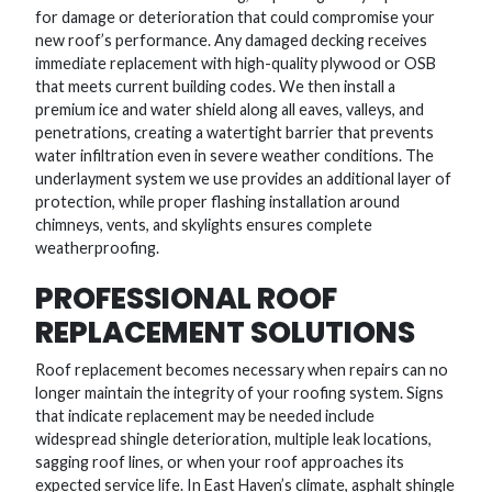
for damage or deterioration that could compromise your
new roof’s performance. Any damaged decking receives
immediate replacement with high-quality plywood or OSB
that meets current building codes. We then install a
premium ice and water shield along all eaves, valleys, and
penetrations, creating a watertight barrier that prevents
water infiltration even in severe weather conditions. The
underlayment system we use provides an additional layer of
protection, while proper flashing installation around
chimneys, vents, and skylights ensures complete
weatherproofing.
PROFESSIONAL ROOF
REPLACEMENT SOLUTIONS
Roof replacement becomes necessary when repairs can no
longer maintain the integrity of your roofing system. Signs
that indicate replacement may be needed include
widespread shingle deterioration, multiple leak locations,
sagging roof lines, or when your roof approaches its
expected service life. In East Haven’s climate, asphalt shingle