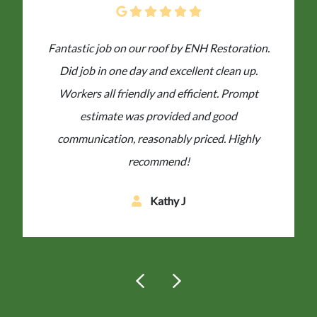
Fantastic job on our roof by ENH Restoration.
Did job in one day and excellent clean up.
Workers all friendly and efficient. Prompt
estimate was provided and good
communication, reasonably priced. Highly
recommend!
Kathy J