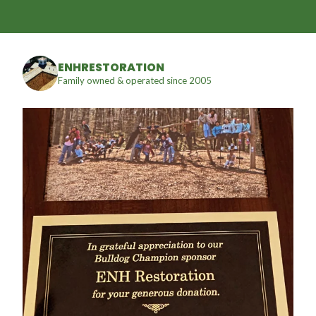
ENHRESTORATION
Family owned & operated since 2005