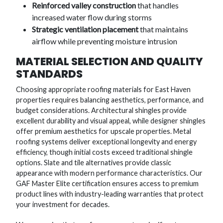
Reinforced valley construction
that handles
increased water flow during storms
Strategic ventilation placement
that maintains
airflow while preventing moisture intrusion
MATERIAL SELECTION AND QUALITY
STANDARDS
Choosing appropriate roofing materials for East Haven
properties requires balancing aesthetics, performance, and
budget considerations. Architectural shingles provide
excellent durability and visual appeal, while designer shingles
offer premium aesthetics for upscale properties. Metal
roofing systems deliver exceptional longevity and energy
efficiency, though initial costs exceed traditional shingle
options. Slate and tile alternatives provide classic
appearance with modern performance characteristics. Our
GAF Master Elite certification ensures access to premium
product lines with industry-leading warranties that protect
your investment for decades.