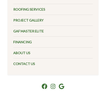
ROOFING SERVICES
PROJECT GALLERY
GAF MASTER ELITE
FINANCING
ABOUT US
CONTACT US