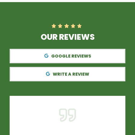
OUR REVIEWS
GOOGLE REVIEWS
WRITE A REVIEW