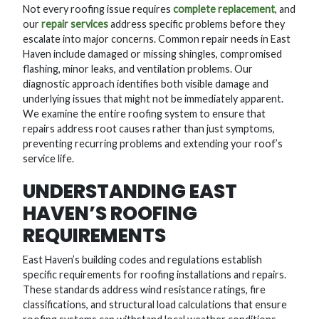
Not every roofing issue requires
complete replacement
, and
our
repair services
address specific problems before they
escalate into major concerns. Common repair needs in East
Haven include damaged or missing shingles, compromised
flashing, minor leaks, and ventilation problems. Our
diagnostic approach identifies both visible damage and
underlying issues that might not be immediately apparent.
We examine the entire roofing system to ensure that
repairs address root causes rather than just symptoms,
preventing recurring problems and extending your roof’s
service life.
UNDERSTANDING EAST
HAVEN’S ROOFING
REQUIREMENTS
East Haven’s building codes and regulations establish
specific requirements for roofing installations and repairs.
These standards address wind resistance ratings, fire
classifications, and structural load calculations that ensure