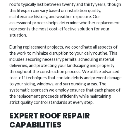
roofs typically last between twenty and thirty years, though
this lifespan can vary based on installation quality,
maintenance history, and weather exposure. Our
assessment process helps determine whether replacement
represents the most cost-effective solution for your
situation.
During replacement projects, we coordinate all aspects of
the work to minimize disruption to your daily routine. This
includes securing necessary permits, scheduling material
deliveries, and protecting your landscaping and property
throughout the construction process. We utilize advanced
tear-off techniques that contain debris and prevent damage
to your siding, windows, and surrounding areas. The
systematic approach we employ ensures that each phase of
the replacement proceeds efficiently while maintaining
strict quality control standards at every step.
EXPERT ROOF REPAIR
CAPABILITIES