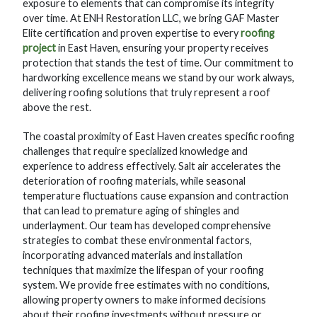
exposure to elements that can compromise its integrity
over time. At ENH Restoration LLC, we bring GAF Master
Elite certification and proven expertise to every
roofing
project
in East Haven, ensuring your property receives
protection that stands the test of time. Our commitment to
hardworking excellence means we stand by our work always,
delivering roofing solutions that truly represent a roof
above the rest.
The coastal proximity of East Haven creates specific roofing
challenges that require specialized knowledge and
experience to address effectively. Salt air accelerates the
deterioration of roofing materials, while seasonal
temperature fluctuations cause expansion and contraction
that can lead to premature aging of shingles and
underlayment. Our team has developed comprehensive
strategies to combat these environmental factors,
incorporating advanced materials and installation
techniques that maximize the lifespan of your roofing
system. We provide free estimates with no conditions,
allowing property owners to make informed decisions
about their roofing investments without pressure or