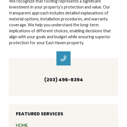
We recognize that roofing represents a significant
investment in your property’s protection and value. Our
transparent approach includes detailed explanations of
material options, installation procedures, and warranty
coverage. We help you understand the long-term
implications of different choices, enabling decisions that
align with your goals and budget while ensuring superior
protection for your East Haven property.
(203) 496-8394
FEATURED SERVICES
HOME