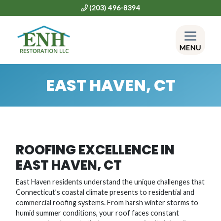
(203) 496-8394
MENU
EAST HAVEN, CT
ROOFING EXCELLENCE IN
EAST HAVEN, CT
East Haven residents understand the unique challenges that
Connecticut’s coastal climate presents to residential and
commercial roofing systems. From harsh winter storms to
humid summer conditions, your roof faces constant