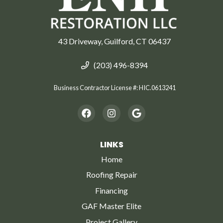
43 Driveway, Guilford, CT 06437
(203) 496-8394
Business Contractor License #: HIC.0613241
LINKS
Home
Roofing Repair
Financing
GAF Master Elite
Project Gallery