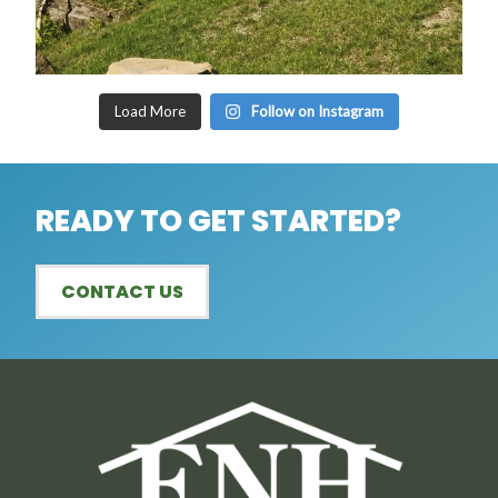
Load More
Follow on Instagram
READY TO GET STARTED?
CONTACT US