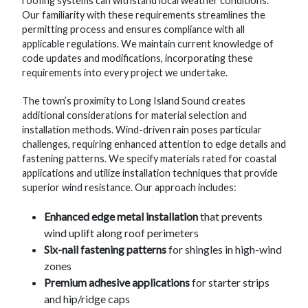
roofing systems can withstand local weather conditions.
Our familiarity with these requirements streamlines the
permitting process and ensures compliance with all
applicable regulations. We maintain current knowledge of
code updates and modifications, incorporating these
requirements into every project we undertake.
The town’s proximity to Long Island Sound creates
additional considerations for material selection and
installation methods. Wind-driven rain poses particular
challenges, requiring enhanced attention to edge details and
fastening patterns. We specify materials rated for coastal
applications and utilize installation techniques that provide
superior wind resistance. Our approach includes:
Enhanced edge metal installation
that prevents
wind uplift along roof perimeters
Six-nail fastening patterns
for shingles in high-wind
zones
Premium adhesive applications
for starter strips
and hip/ridge caps