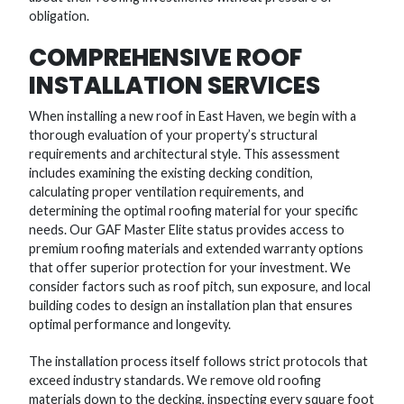
obligation.
COMPREHENSIVE ROOF
INSTALLATION SERVICES
When installing a new roof in East Haven, we begin with a
thorough evaluation of your property’s structural
requirements and architectural style. This assessment
includes examining the existing decking condition,
calculating proper ventilation requirements, and
determining the optimal roofing material for your specific
needs. Our GAF Master Elite status provides access to
premium roofing materials and extended warranty options
that offer superior protection for your investment. We
consider factors such as roof pitch, sun exposure, and local
building codes to design an installation plan that ensures
optimal performance and longevity.
The installation process itself follows strict protocols that
exceed industry standards. We remove old roofing
materials down to the decking, inspecting every square foot